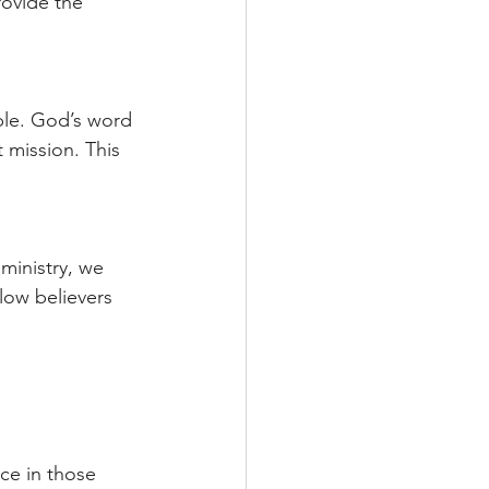
rovide the 
le. God’s word 
 mission. This 
ministry, we 
low believers 
ce in those 