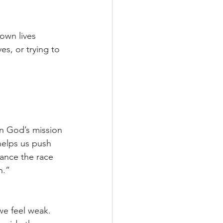
own lives 
es, or trying to 
on God’s mission
helps us push 
ance the race 
h.”
we feel weak. 