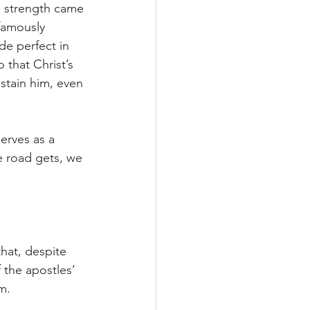
s strength came 
 famously 
de perfect in 
 that Christ’s 
tain him, even 
erves as a 
 road gets, we 
hat, despite 
 the apostles’ 
m.