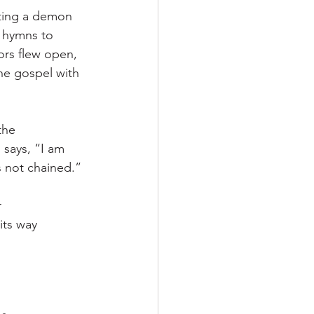
sting a demon 
g hymns to 
ors flew open, 
the gospel with 
the 
 says, “I am 
s not chained.”
 
its way 