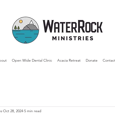
bout
Open Wide Dental Clinic
Acacia Retreat
Donate
Contac
es
Oct 28, 2024
5 min read