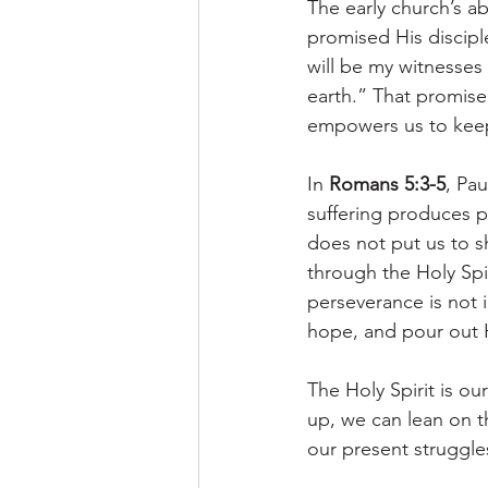
The early church’s ab
promised His discipl
will be my witnesses
earth.” That promise w
empowers us to keep 
In 
Romans 5:3-5
, Pa
suffering produces p
does not put us to 
through the Holy Spi
perseverance is not 
hope, and pour out H
The Holy Spirit is o
up, we can lean on th
our present struggle