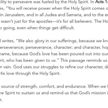
ility to persevere was fueled by the Holy Spirit. In 
Acts 1
es, “You will receive power when the Holy Spirit comes 
 in Jerusalem, and in all Judea and Samaria, and to the e
asn’t just for the apostles—it’s for all believers. The Hol
going, even when things get difficult.
ul writes, “We also glory in our sufferings, because we k
erseverance; perseverance, character; and character, h
shame, because God’s love has been poured out into our
rit, who has been given to us.” This passage reminds us 
in vain. God uses our struggles to refine our character, 
is love through the Holy Spirit.
ur source of strength, comfort, and endurance. When we fe
e Spirit to sustain us and remind us that God’s mission 
s.