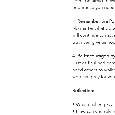
Don’t be afraid to as
endurance you need
3. 
Remember the Pow
No matter what oppo
will continue to move
truth can give us h
4. 
Be Encouraged by
Just as Paul had com
need others to walk w
who can pray for you
Reflection:
• What challenges ar
• How can you rely m