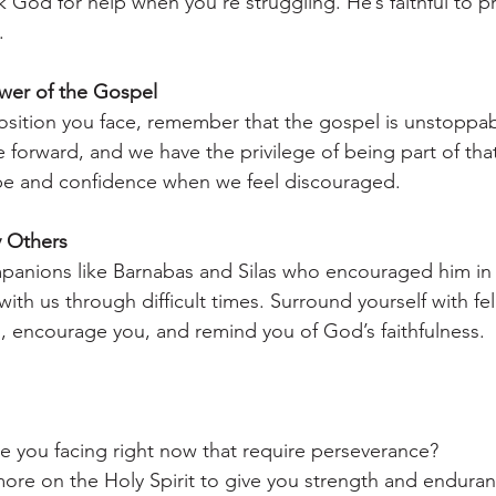
k God for help when you’re struggling. He’s faithful to p
.
er of the Gospel
sition you face, remember that the gospel is unstoppab
 forward, and we have the privilege of being part of that
ope and confidence when we feel discouraged.
 Others
panions like Barnabas and Silas who encouraged him in 
ith us through difficult times. Surround yourself with fel
, encourage you, and remind you of God’s faithfulness.
e you facing right now that require perseverance?
ore on the Holy Spirit to give you strength and enduran