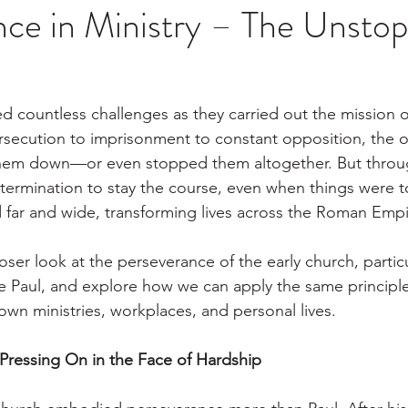
ce in Ministry – The Unstop
ed countless challenges as they carried out the mission 
secution to imprisonment to constant opposition, the o
hem down—or even stopped them altogether. But through 
termination to stay the course, even when things were 
 far and wide, transforming lives across the Roman Emp
loser look at the perseverance of the early church, partic
tle Paul, and explore how we can apply the same principle
own ministries, workplaces, and personal lives.
 Pressing On in the Face of Hardship