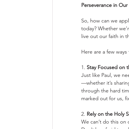
Perseverance in Our
So, how can we apply
today? Whether we’re 
live out our faith in
Here are a few ways 
1. 
Stay Focused on t
Just like Paul, we n
—whether it’s sharin
through the hard tim
marked out for us, fi
2. 
Rely on the Holy Sp
We can’t do this on 