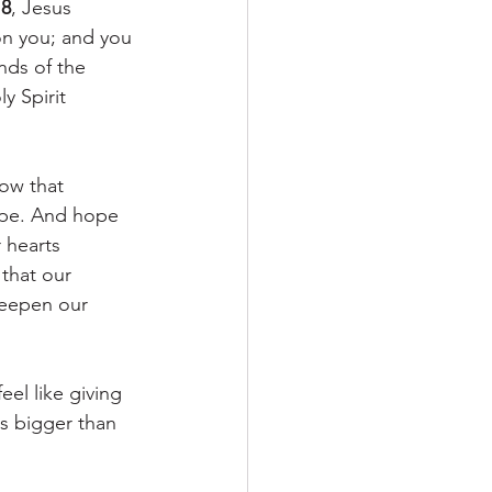
:8
, Jesus 
on you; and you 
nds of the 
y Spirit 
now that 
ope. And hope 
 hearts 
that our 
deepen our 
el like giving 
is bigger than 