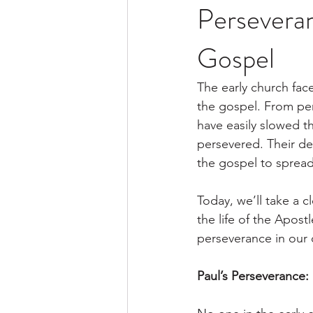
Perseveran
Gospel
The early church fac
the gospel. From per
have easily slowed t
persevered. Their de
the gospel to spread
Today, we’ll take a c
the life of the Apos
perseverance in our 
Paul’s Perseverance: