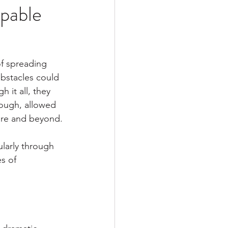
pable
of spreading 
bstacles could 
it all, they 
tough, allowed 
ire and beyond.
ularly through 
s of 