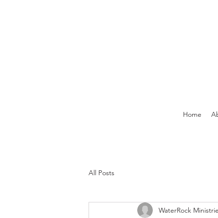
Home
A
All Posts
WaterRock Ministri