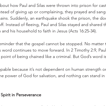
about how Paul and Silas were thrown into prison for ca
Instead of giving up or complaining, they prayed and san
hains. Suddenly, an earthquake shook the prison, the do
 off. Instead of fleeing, Paul and Silas stayed and shared 
im and his household to faith in Jesus (Acts 16:25-34).
r reminder that the gospel cannot be stopped. No matter 
 word continues to move forward. In 2 Timothy 2:9, Paul
 point of being chained like a criminal. But God’s word i
ppable because it’s not dependent on human strength or
the power of God for salvation, and nothing can stand in 
 Spirit in Perseverance