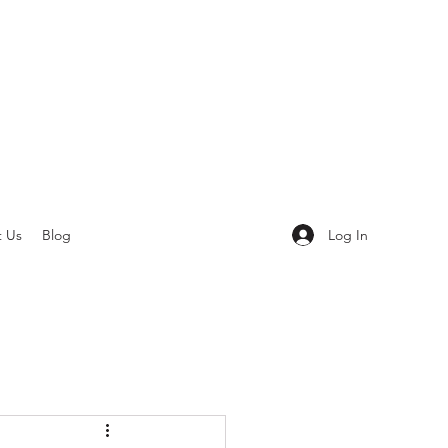
Log In
t Us
Blog