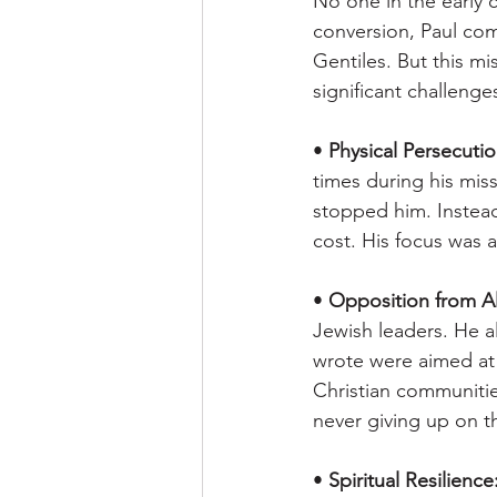
No one in the early 
conversion, Paul com
Gentiles. But this mi
significant challenge
• 
Physical Persecutio
times during his miss
stopped him. Instead
cost. His focus was a
• 
Opposition from Al
Jewish leaders. He al
wrote were aimed at 
Christian communitie
never giving up on t
• 
Spiritual Resilience