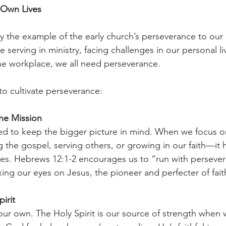
 Own Lives
 the example of the early church’s perseverance to our 
serving in ministry, facing challenges in our personal liv
 the workplace, we all need perseverance.
to cultivate perseverance:
he Mission
eed to keep the bigger picture in mind. When we focus 
g the gospel, serving others, or growing in our faith—it 
es. Hebrews 12:1-2 encourages us to “run with persever
xing our eyes on Jesus, the pioneer and perfecter of fait
irit
our own. The Holy Spirit is our source of strength when 