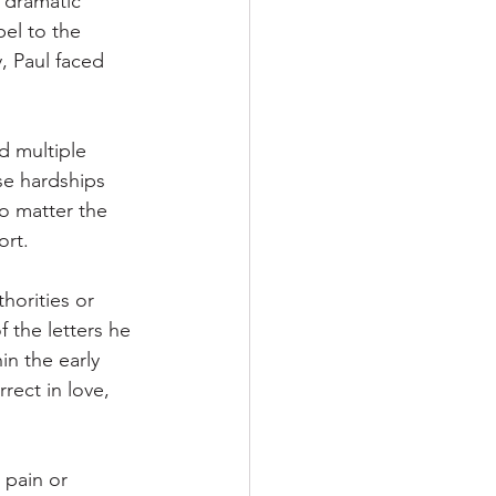
 dramatic 
el to the 
, Paul faced 
d multiple 
se hardships 
o matter the 
ort.
horities or 
f the letters he 
n the early 
rect in love, 
 pain or 