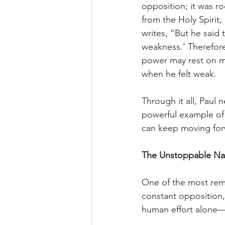
opposition; it was r
from the Holy Spirit,
writes, “But he said 
weakness.’ Therefore 
power may rest on m
when he felt weak.
Through it all, Paul 
powerful example of
can keep moving for
The Unstoppable Nat
One of the most rema
constant opposition,
human effort alone—i