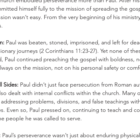
church embodied perseverance more than Paul. After his
mitted himself fully to the mission of spreading the gosp
ssion wasn’t easy. From the very beginning of his ministry
s.
n:
 Paul was beaten, stoned, imprisoned, and left for dea
ionary journeys (2 Corinthians 11:23-27). Yet none of the
, Paul continued preaching the gospel with boldness, n
lways on the mission, not on his personal safety or comf
l Sides:
 Paul didn’t just face persecution from Roman aut
so dealt with internal conflicts within the church. Many o
addressing problems, divisions, and false teachings withi
s. Even so, Paul pressed on, continuing to teach and cor
he people he was called to serve.
:
 Paul’s perseverance wasn’t just about enduring physical