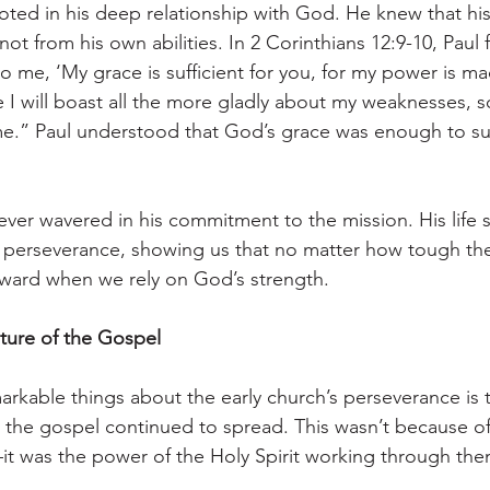
ooted in his deep relationship with God. He knew that hi
 not from his own abilities. In 2 Corinthians 12:9-10, Paul
to me, ‘My grace is sufficient for you, for my power is ma
I will boast all the more gladly about my weaknesses, so
e.” Paul understood that God’s grace was enough to sus
never wavered in his commitment to the mission. His life s
 perseverance, showing us that no matter how tough the
ward when we rely on God’s strength.
ure of the Gospel
rkable things about the early church’s perseverance is t
 the gospel continued to spread. This wasn’t because of
t was the power of the Holy Spirit working through the