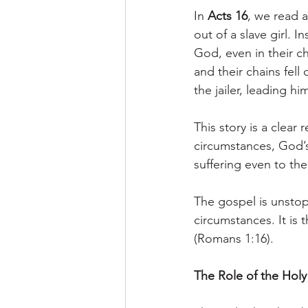
In 
Acts 16
, we read 
out of a slave girl. 
God, even in their c
and their chains fell
the jailer, leading h
This story is a clea
circumstances, God’s
suffering even to the
The gospel is unsto
circumstances. It is 
(Romans 1:16).
The Role of the Holy