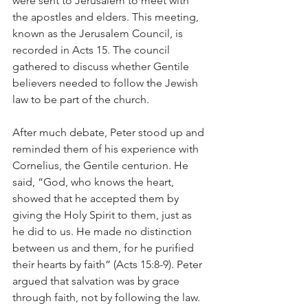
were sent to Jerusalem to meet with 
the apostles and elders. This meeting, 
known as the Jerusalem Council, is 
recorded in Acts 15. The council 
gathered to discuss whether Gentile 
believers needed to follow the Jewish 
law to be part of the church.
After much debate, Peter stood up and 
reminded them of his experience with 
Cornelius, the Gentile centurion. He 
said, “God, who knows the heart, 
showed that he accepted them by 
giving the Holy Spirit to them, just as 
he did to us. He made no distinction 
between us and them, for he purified 
their hearts by faith” (Acts 15:8-9). Peter 
argued that salvation was by grace 
through faith, not by following the law.