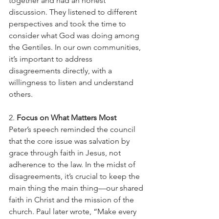
together and had an honest 
discussion. They listened to different 
perspectives and took the time to 
consider what God was doing among 
the Gentiles. In our own communities, 
it’s important to address 
disagreements directly, with a 
willingness to listen and understand 
others.
2. 
Focus on What Matters Most
Peter’s speech reminded the council 
that the core issue was salvation by 
grace through faith in Jesus, not 
adherence to the law. In the midst of 
disagreements, it’s crucial to keep the 
main thing the main thing—our shared 
faith in Christ and the mission of the 
church. Paul later wrote, “Make every 