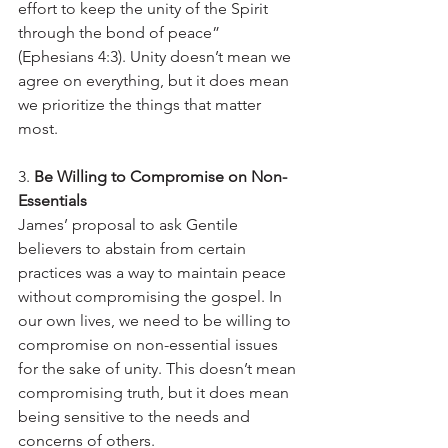
effort to keep the unity of the Spirit 
through the bond of peace” 
(Ephesians 4:3). Unity doesn’t mean we 
agree on everything, but it does mean 
we prioritize the things that matter 
most.
3. 
Be Willing to Compromise on Non-
Essentials
James’ proposal to ask Gentile 
believers to abstain from certain 
practices was a way to maintain peace 
without compromising the gospel. In 
our own lives, we need to be willing to 
compromise on non-essential issues 
for the sake of unity. This doesn’t mean 
compromising truth, but it does mean 
being sensitive to the needs and 
concerns of others.