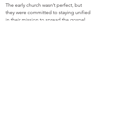
The early church wasn’t perfect, but 
they were committed to staying unified 
in their mission to spread the gospel. 
We’re called to the same mission 
today, and maintaining unity is 
essential to fulfilling it.
Reflection:
• How do you handle disagreements in 
your own life? Are there areas where 
you need to be more open to dialogue 
or compromise?
• Are there secondary issues that have 
caused division in your relationships or 
community? How can you refocus on 
what matters most?