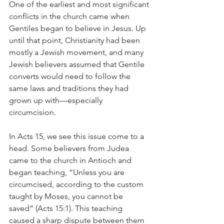
One of the earliest and most significant 
conflicts in the church came when 
Gentiles began to believe in Jesus. Up 
until that point, Christianity had been 
mostly a Jewish movement, and many 
Jewish believers assumed that Gentile 
converts would need to follow the 
same laws and traditions they had 
grown up with—especially 
circumcision.
In Acts 15, we see this issue come to a 
head. Some believers from Judea 
came to the church in Antioch and 
began teaching, “Unless you are 
circumcised, according to the custom 
taught by Moses, you cannot be 
saved” (Acts 15:1). This teaching 
caused a sharp dispute between them 