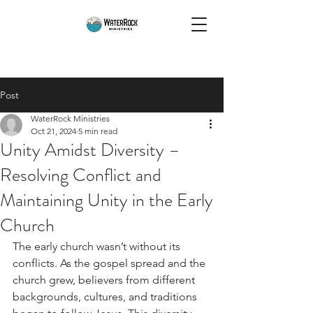
Post
WaterRock Ministries
Oct 21, 2024
5 min read
Unity Amidst Diversity –
Resolving Conflict and
Maintaining Unity in the Early
Church
The early church wasn’t without its 
conflicts. As the gospel spread and the 
church grew, believers from different 
backgrounds, cultures, and traditions 