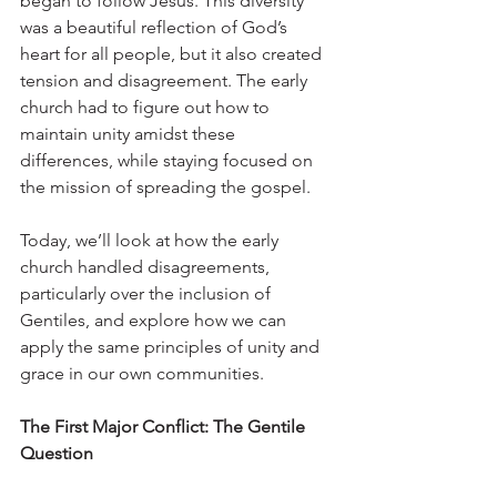
began to follow Jesus. This diversity 
was a beautiful reflection of God’s 
heart for all people, but it also created 
tension and disagreement. The early 
church had to figure out how to 
maintain unity amidst these 
differences, while staying focused on 
the mission of spreading the gospel.
Today, we’ll look at how the early 
church handled disagreements, 
particularly over the inclusion of 
Gentiles, and explore how we can 
apply the same principles of unity and 
grace in our own communities.
The First Major Conflict: The Gentile 
Question