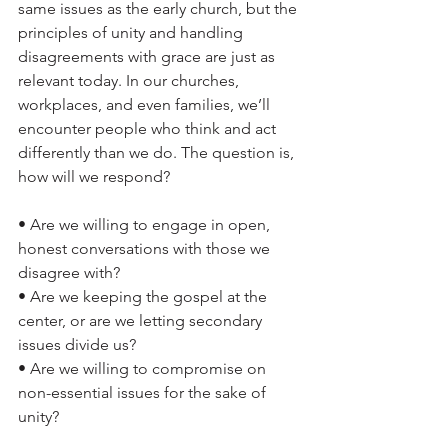
same issues as the early church, but the 
principles of unity and handling 
disagreements with grace are just as 
relevant today. In our churches, 
workplaces, and even families, we’ll 
encounter people who think and act 
differently than we do. The question is, 
how will we respond?
• Are we willing to engage in open, 
honest conversations with those we 
disagree with?
• Are we keeping the gospel at the 
center, or are we letting secondary 
issues divide us?
• Are we willing to compromise on 
non-essential issues for the sake of 
unity?