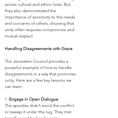
across cultural and ethnic lines. But 
they also demonstrated the 
importance of sensitivity to the needs 
and concerns of others, showing that 
unity often requires compromise and 
mutual respect.
Handling Disagreements with Grace
The Jerusalem Council provides a 
powerful example of how to handle 
disagreements in a way that promotes 
unity. Here are a few key lessons we 
can learn:
1. 
Engage in Open Dialogue
The apostles didn’t avoid the conflict 
or sweep it under the rug. They met 