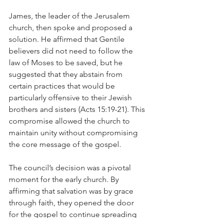
James, the leader of the Jerusalem 
church, then spoke and proposed a 
solution. He affirmed that Gentile 
believers did not need to follow the 
law of Moses to be saved, but he 
suggested that they abstain from 
certain practices that would be 
particularly offensive to their Jewish 
brothers and sisters (Acts 15:19-21). This 
compromise allowed the church to 
maintain unity without compromising 
the core message of the gospel.
The council’s decision was a pivotal 
moment for the early church. By 
affirming that salvation was by grace 
through faith, they opened the door 
for the gospel to continue spreading 