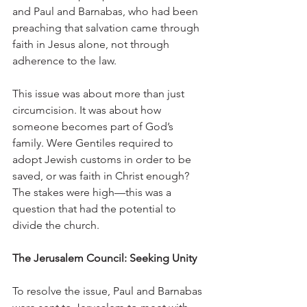
and Paul and Barnabas, who had been 
preaching that salvation came through 
faith in Jesus alone, not through 
adherence to the law.
This issue was about more than just 
circumcision. It was about how 
someone becomes part of God’s 
family. Were Gentiles required to 
adopt Jewish customs in order to be 
saved, or was faith in Christ enough? 
The stakes were high—this was a 
question that had the potential to 
divide the church.
The Jerusalem Council: Seeking Unity
To resolve the issue, Paul and Barnabas 