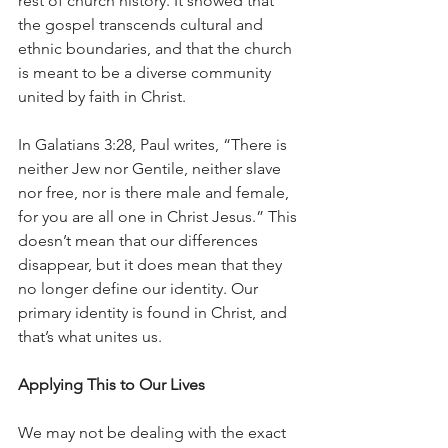
rest of church history. It showed that 
the gospel transcends cultural and 
ethnic boundaries, and that the church 
is meant to be a diverse community 
united by faith in Christ.
In Galatians 3:28, Paul writes, “There is 
neither Jew nor Gentile, neither slave 
nor free, nor is there male and female, 
for you are all one in Christ Jesus.” This 
doesn’t mean that our differences 
disappear, but it does mean that they 
no longer define our identity. Our 
primary identity is found in Christ, and 
that’s what unites us.
Applying This to Our Lives
We may not be dealing with the exact 