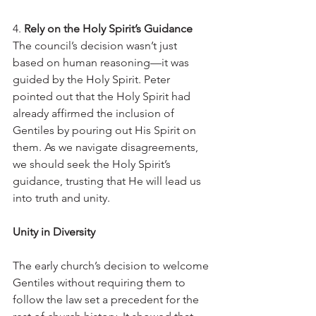
4. 
Rely on the Holy Spirit’s Guidance
The council’s decision wasn’t just 
based on human reasoning—it was 
guided by the Holy Spirit. Peter 
pointed out that the Holy Spirit had 
already affirmed the inclusion of 
Gentiles by pouring out His Spirit on 
them. As we navigate disagreements, 
we should seek the Holy Spirit’s 
guidance, trusting that He will lead us 
into truth and unity.
Unity in Diversity
The early church’s decision to welcome 
Gentiles without requiring them to 
follow the law set a precedent for the 